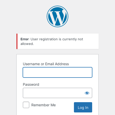
Error
: User registration is currently not
allowed.
Username or Email Address
Password
Remember Me