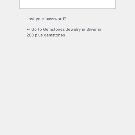
Lost your password?
← Go to Gemstones Jewelry in Silver in
200 plus gemstones